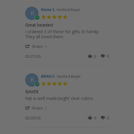
2026
H.
on
Renee S.
Verified Buyer
R
21
5.0
Feb
star
Great beanies!
2026
rating
Review
review
I ordered 3 of these for gifts fo family.
by
stating
They all loved them.
Renee
Great
'
S.
beanies!
Share
Share
on
Review
02/21/26
0
0
21
by
Feb
Renee
2026
S.
on
BRIAN V.
Verified Buyer
B
21
5.0
Feb
star
BAVER
2026
rating
Review
review
Hat is well made,bright clear colors.
by
stating
'
BRIAN
BAVER
Share
Share
V.
Review
02/20/26
0
0
on
by
20
BRIAN
Feb
V.
2026