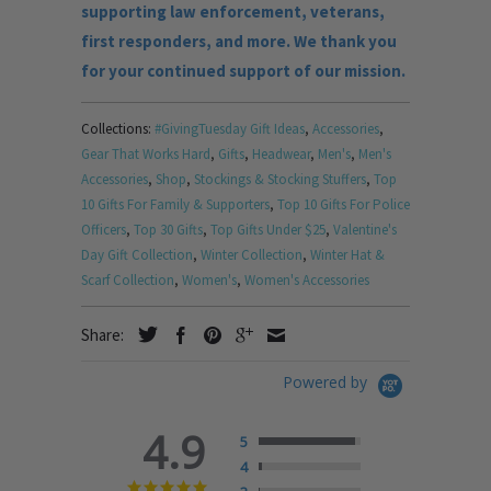
supporting law enforcement, veterans,
first responders, and more. We thank you
for your continued support of our mission.
Collections:
#GivingTuesday Gift Ideas
,
Accessories
,
Gear That Works Hard
,
Gifts
,
Headwear
,
Men's
,
Men's
Accessories
,
Shop
,
Stockings & Stocking Stuffers
,
Top
10 Gifts For Family & Supporters
,
Top 10 Gifts For Police
Officers
,
Top 30 Gifts
,
Top Gifts Under $25
,
Valentine's
Day Gift Collection
,
Winter Collection
,
Winter Hat &
Scarf Collection
,
Women's
,
Women's Accessories
Share:
Powered by
4.9
5
4
4.9