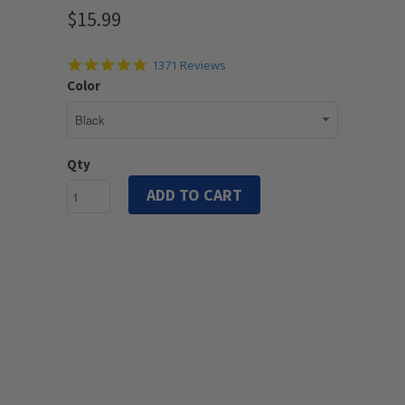
$15.99
4.9
1371 Reviews
star
Color
rating
Qty
ADD TO CART