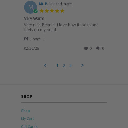
on
Mr. P.
Verified Buyer
M
20
5.0
Feb
star
Very Warm
2026
rating
Review
review
Very nice Beanie, I love how it looks and
by
stating
feels on my head.
Mr.
Very
'
P.
Warm
Share
Share
on
Review
02/20/26
0
0
20
by
Feb
Mr.
2026
P.
1
2
3
on
20
Feb
2026
SHOP
Shop
My Cart
Gift Cards