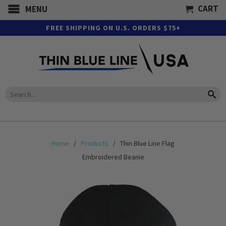
CART
MENU
FREE SHIPPING ON U.S. ORDERS $75+
Home
/
Products
/ Thin Blue Line Flag
Embroidered Beanie