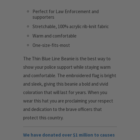
Perfect for Law Enforcement and
supporters
Stretchable, 100% acrylic rib-knit fabric
Warm and comfortable
One-size-fits-most
The Thin Blue Line Beanie is the best way to
show your police support while staying warm
and comfortable. The embroidered flag is bright
and sleek, giving this beanie a bold and vivid
coloration that will last for years. When you
wear this hat you are proclaiming your respect
and dedication to the brave officers that
protect this country.
We have donated over $1 million to causes