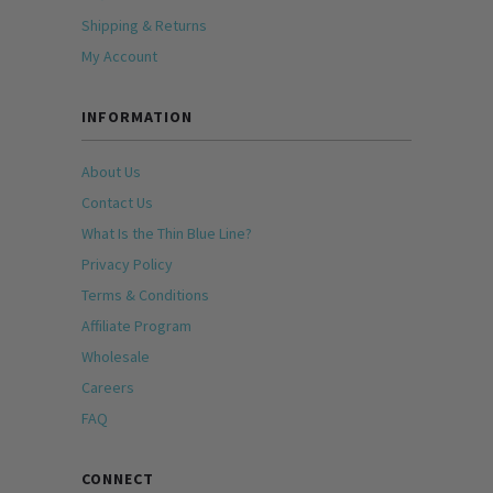
Shipping & Returns
My Account
INFORMATION
About Us
Contact Us
What Is the Thin Blue Line?
Privacy Policy
Terms & Conditions
Affiliate Program
Wholesale
Careers
FAQ
CONNECT