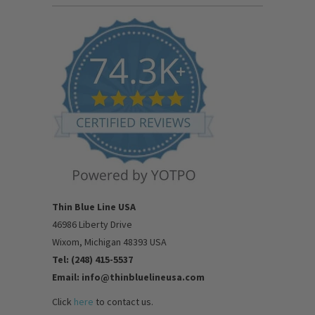
Thin Blue Line USA
46986 Liberty Drive
Wixom, Michigan 48393 USA
Tel: (248) 415-5537
Email: info@thinbluelineusa.com
Click
here
to contact us.