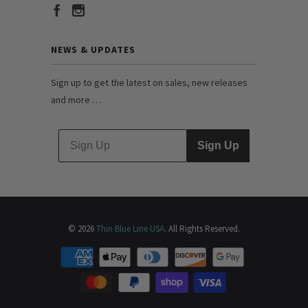
NEWS & UPDATES
Sign up to get the latest on sales, new releases
and more …
Sign Up
© 2026
Thin Blue Line USA
. All Rights Reserved.