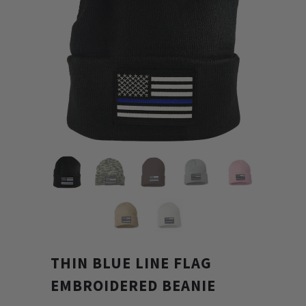
THIN BLUE LINE FLAG
EMBROIDERED BEANIE