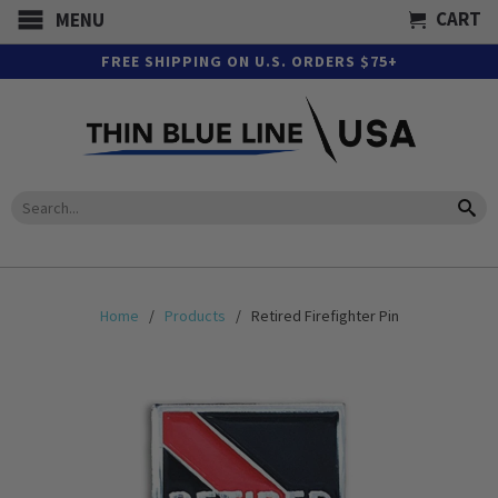
CART
MENU
FREE SHIPPING ON U.S. ORDERS $75+
Home
/
Products
/ Retired Firefighter Pin