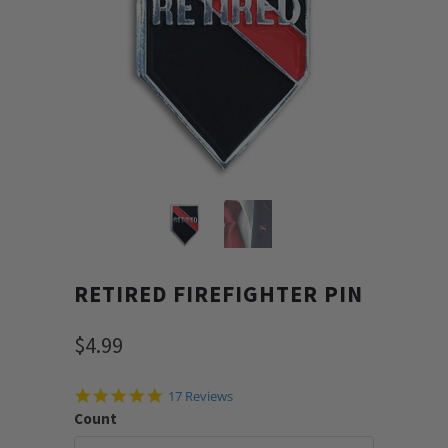
RETIRED FIREFIGHTER PIN
$4.99
4.9
17 Reviews
star
Count
rating