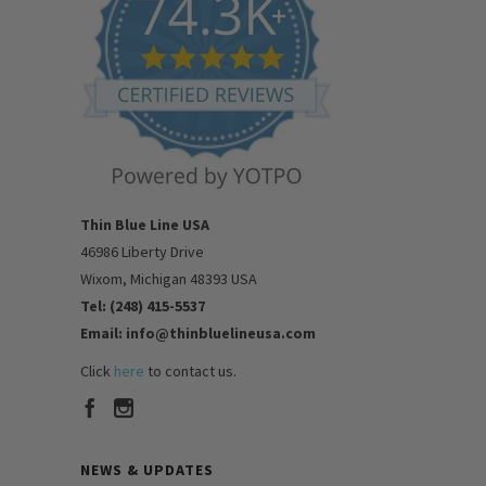
Thin Blue Line USA
46986 Liberty Drive
Wixom, Michigan 48393 USA
Tel: (248) 415-5537
Email: info@thinbluelineusa.com
Click
here
to contact us.
NEWS & UPDATES