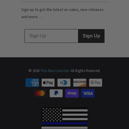
Sign up to get the latest on sales, new releases
and more …
Sign Up
© 2026
Thin Blue Line USA
. All Rights Reserved.