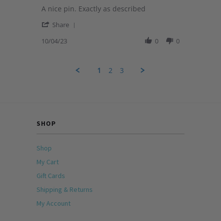
star
2024
Review
A nice pin. Exactly as described
rating
by
'
Michele
Share
Share
on
Review
10/04/23
0
0
4
by
Oct
Michele
2023
on
1
2
3
4
Oct
2023
SHOP
Shop
My Cart
Gift Cards
Shipping & Returns
My Account