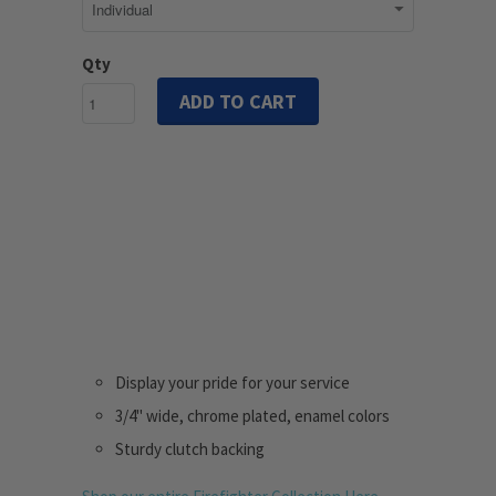
Qty
ADD TO CART
Display your pride for your service
3/4" wide, chrome plated, enamel colors
Sturdy clutch backing