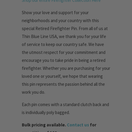
Shop our entire Firefighter Collection Here
Show your love and support for your
neighborhoods and your country with this
special Retired Firefighter Pin. From all of us at
Thin Blue Line USA, we thank you for your life
of service to keep our country safe. We have
the utmost respect for your commitment and
encourage you to take pride in being a retired
firefighter. Whether you are purchasing for your
loved one or yourself, we hope that wearing
this pin represents the passion behind all the
work you do.
Each pin comes with a standard clutch back and
is individually poly bagged.
Bulk pricing available.
Contact us
for