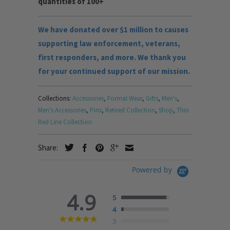
quantities of 100+
We have donated over $1 million to causes
supporting law enforcement, veterans,
first responders, and more. We thank you
for your continued support of our mission.
Collections:
Accessories
,
Formal Wear
,
Gifts
,
Men's
,
Men's Accessories
,
Pins
,
Retired Collection
,
Shop
,
Thin
Red Line Collection
Share:
Powered by
4.9
5
4
4.9
3
star