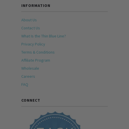
INFORMATION
About Us
Contact Us
What Is the Thin Blue Line?
Privacy Policy
Terms & Conditions
Affiliate Program
Wholesale
Careers
FAQ
CONNECT