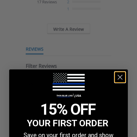
17 Reviews
2
rating
1
Write A Review
REVIEWS
Filter Reviews
Search
More Filters
15% OFF
Reviews
YOUR FIRST ORDER
17 Reviews
Sort:
Select
Save on your first order and show