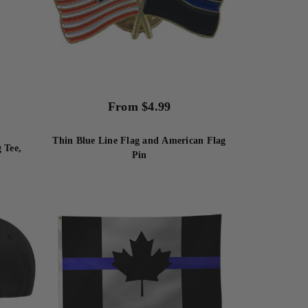
From
$
4.99
Thin Blue Line Flag and American Flag
 Tee,
Pin