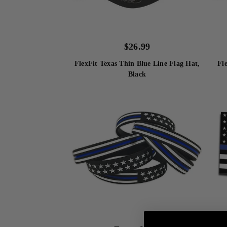
$
26.99
FlexFit Texas Thin Blue Line Flag Hat,
Fl
Black