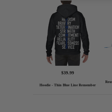
$
39.99
Reus
Hoodie - Thin Blue Line Remember