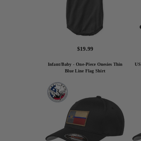
$
19.99
Infant/Baby - One-Piece Onesies Thin
US
Blue Line Flag Shirt