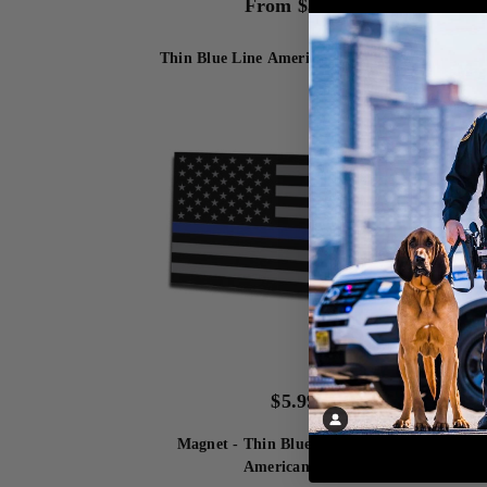
From
$
3.99
Thin Blue Line American Flag Bracelet
Magn
$
5.99
Magnet - Thin Blue Line Subdued
Fle
American Flag