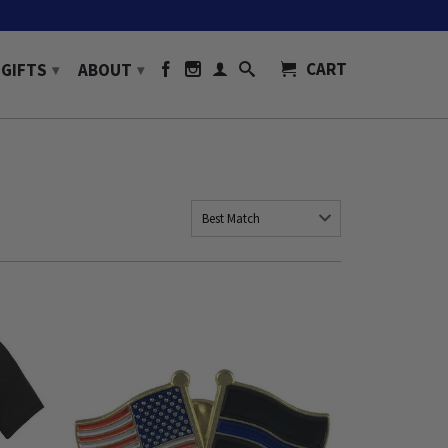
CART
GIFTS
ABOUT
▾
▾
Best Match