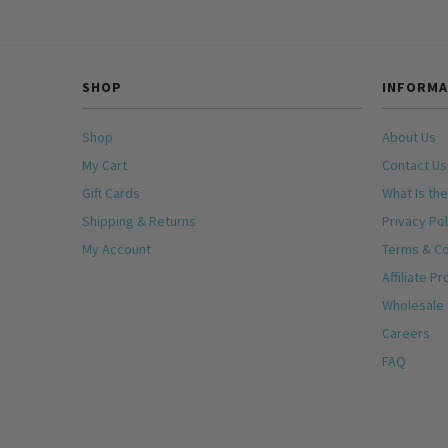
SHOP
INFORMA
Shop
About Us
My Cart
Contact Us
Gift Cards
What Is the
Shipping & Returns
Privacy Pol
My Account
Terms & Co
Affiliate P
Wholesale
Careers
FAQ