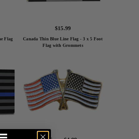
$
15.99
Canada Thin Blue Line Flag - 3 x 5 Foot
ne Flag
Flag with Grommets