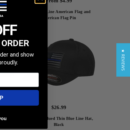
From
$
4.99
 Subdued
Thin Blue Line American Flag and
 Inches
American Flag Pin
OFF
T ORDER
★ REVIEWS
order and show
proudly.
P
$
26.99
you
FlexFit Subdued Thin Blue Line Hat,
Black
at