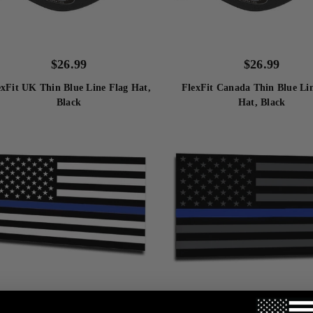
$
26.99
$
26.99
exFit UK Thin Blue Line Flag Hat,
FlexFit Canada Thin Blue Li
Black
Hat, Black