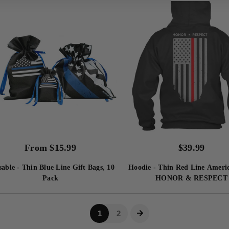
From
$
15.99
$
39.99
able - Thin Blue Line Gift Bags, 10
Hoodie - Thin Red Line Ameri
Pack
HONOR & RESPECT
1
2