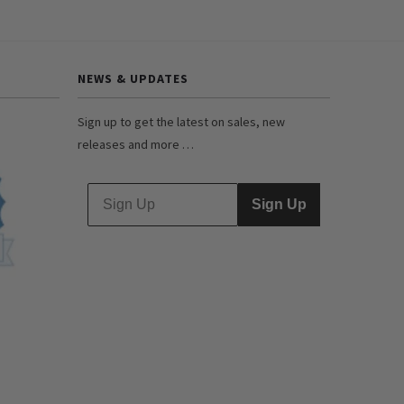
NEWS & UPDATES
Sign up to get the latest on sales, new
releases and more …
Sign Up