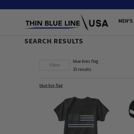
MEN'S
SEARCH RESULTS
blue lives flag
Filters
35
results
blue live flag