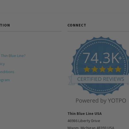
TION
CONNECT
 Thin Blue Line?
icy
nditions
rogram
Thin Blue Line USA
46986 Liberty Drive
Wixom, Michigan 48393 USA