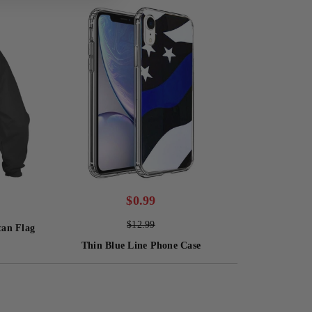
$
0.99
$
12.99
can Flag
Thin Blue Line Phone Case