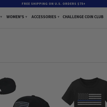
FREE SHIPPING ON U.S. ORDERS $75+
WOMEN'S
ACCESSORIES
CHALLENGE COIN CLUB
▾
▾
▾