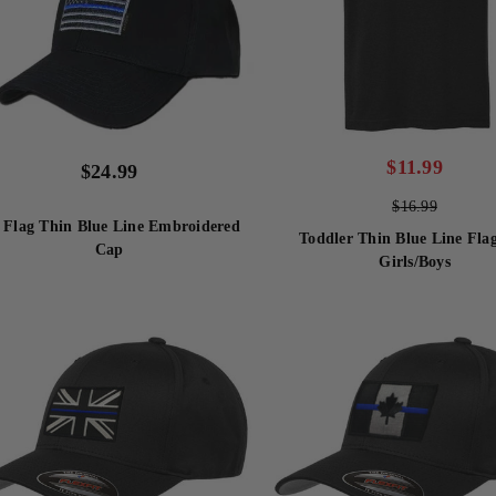
$
11.99
$
24.99
$
16.99
 Flag Thin Blue Line Embroidered
Toddler Thin Blue Line Flag
Cap
Girls/Boys