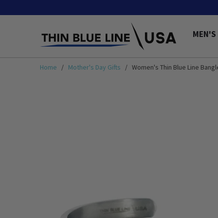
MEN'S
Home
/
Mother's Day Gifts
/ Women's Thin Blue Line Bangl