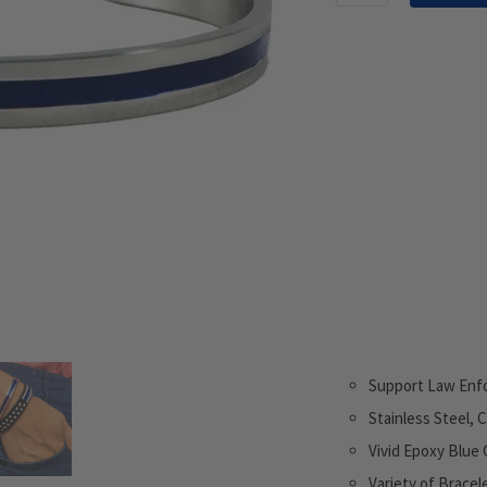
Support Law Enf
Stainless Steel, 
Vivid Epoxy Blue 
Variety of Bracel