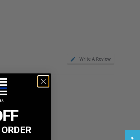
Write A Review
OFF
T ORDER