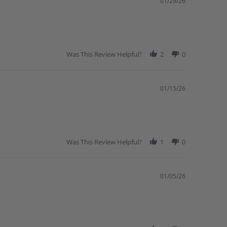
01/29/26
Was This Review Helpful?
2
0
01/15/26
Was This Review Helpful?
1
0
01/05/26