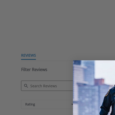
REVIEWS
Filter Reviews
Search
Reviews
Rating
Images & Videos