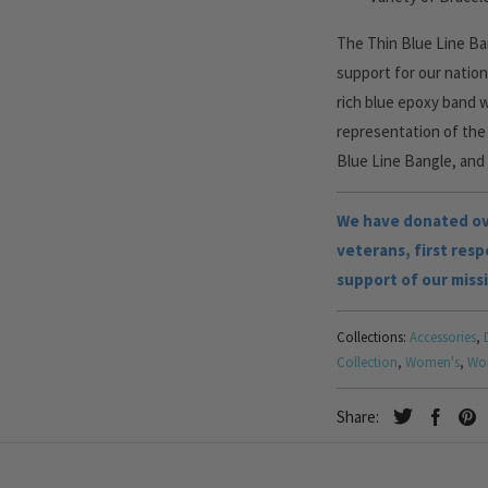
The Thin Blue Line Ban
support for our nation
rich blue epoxy band 
representation of the 
Blue Line Bangle, and g
We have donated ove
veterans, first res
support of our miss
Collections:
Accessories
,
Collection
,
Women's
,
Wom
Share: