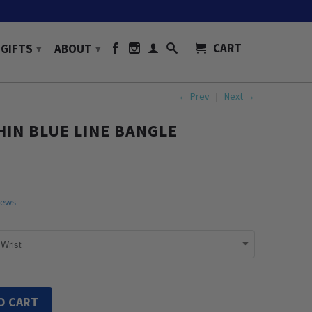
CART
GIFTS
ABOUT
▾
▾
← Prev
|
Next →
IN BLUE LINE BANGLE
iews
O CART