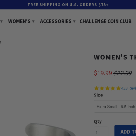
FREE SHIPPING ON U.S. ORDERS $75+
WOMEN'S
ACCESSORIES
CHALLENGE COIN CLUB
▾
▾
▾
e
WOMEN'S TH
$19.99
$22.99
4.9
433 Rev
star
Size
rating
Qty
ADD T