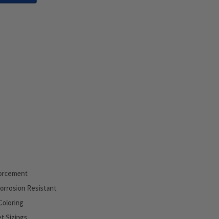
orcement
Corrosion Resistant
Coloring
et Sizings