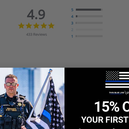
4.9
5
4
4.9
3
star
2
rating
433 Reviews
1
15% 
YOUR FIRS