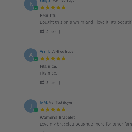
Arlene
2026
Kelly S.
Verified Buyer
K
Z.
5.0
on
star
2
Beautiful
rating
Feb
Review
review
Bought this on a whim and I love it. It’s beautif
2026
by
stating
'
Kelly
Beautiful
Share
Share
S.
Review
on
by
29
Kelly
Jan
Ann T.
Verified Buyer
A
S.
2026
5.0
on
star
29
Fits nice.
rating
Jan
Review
review
Fits nice.
2026
by
stating
'
Ann
Fits
Share
Share
T.
nice.
Review
on
by
15
Ann
Jan
Jo M.
Verified Buyer
J
T.
2026
5.0
on
star
15
Women’s Bracelet
rating
Jan
Review
review
Love my bracelet! Bought 3 more for other fa
2026
by
stating