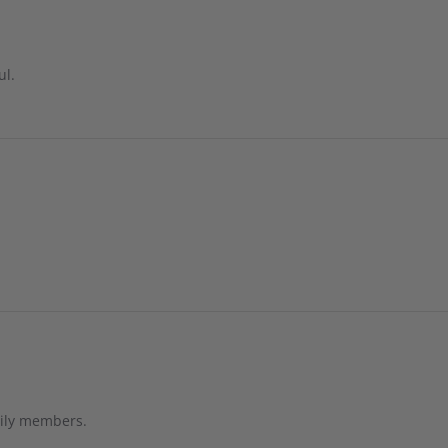
ul.
mily members.