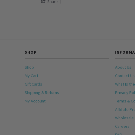
'
Jo
Women’s
Share
Share
M.
Bracelet
Review
on
by
5
Jo
Jan
M.
2026
on
5
Jan
2026
SHOP
INFORMA
Shop
About Us
My Cart
Contact Us
Gift Cards
What Is the
Shipping & Returns
Privacy Pol
My Account
Terms & Co
Affiliate P
Wholesale
Careers
FAQ