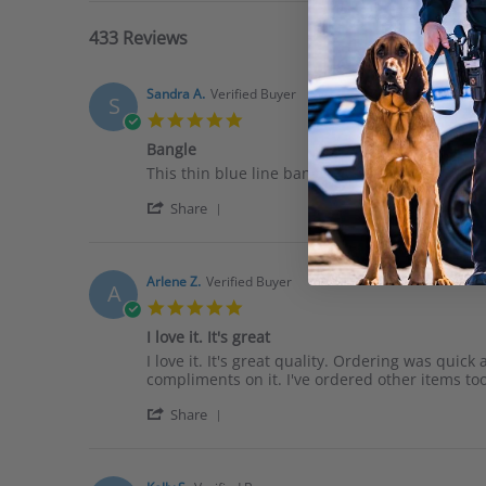
433 Reviews
Sandra A.
Verified Buyer
S
5.0
star
Bangle
rating
Review
review
This thin blue line bangle is outstanding. The co
by
stating
'
Sandra
Bangle
Share
Share
A.
Review
on
by
11
Sandra
Jun
Arlene Z.
Verified Buyer
A
A.
2026
5.0
on
star
11
I love it. It's great
rating
Jun
Review
review
I love it. It's great quality. Ordering was quic
2026
by
stating
compliments on it. I've ordered other items to
Arlene
I
'
Z.
love
Share
Share
on
it.
Review
2
It&#x27;s
by
Feb
great