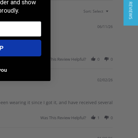
★ REVIEWS
order and show
proudly.
Sort:
Select
06/11/26
P
Was This Review Helpful?
0
0
you
02/02/26
 been wearing it since I got it, and have received several
Was This Review Helpful?
1
0