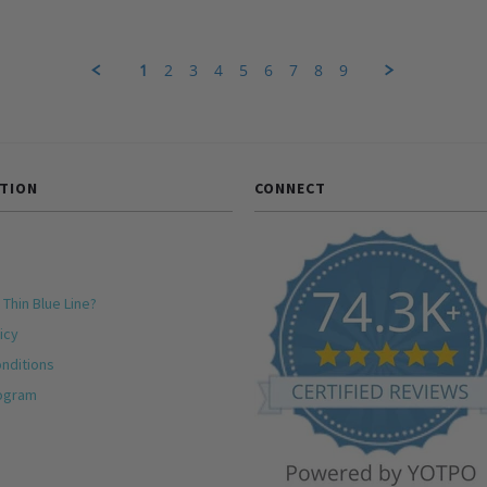
1
2
3
4
5
6
7
8
9
TION
CONNECT
 Thin Blue Line?
icy
nditions
rogram