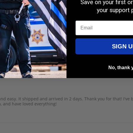
Save on your first 
your support 
Email
SIGN U
lor and sizing is excellent! Love it.
No, thank 
k and easy. It shipped and arrived in 2 days. Thank you for that! I've
o, and have loved everything!