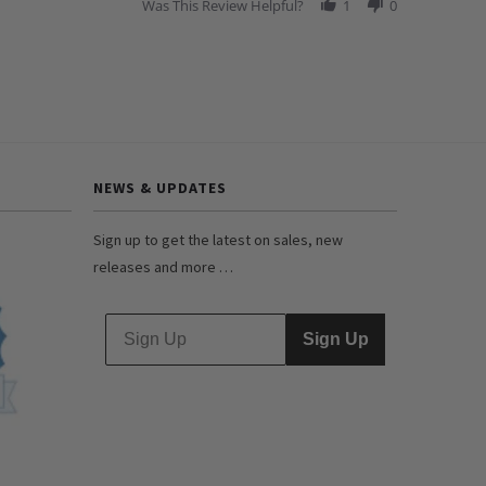
Was This Review Helpful?
1
0
NEWS & UPDATES
Sign up to get the latest on sales, new
releases and more …
Sign Up