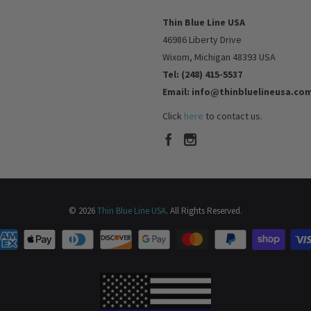
Thin Blue Line USA
46986 Liberty Drive
Wixom, Michigan 48393 USA
Tel: (248) 415-5537
Email: info@thinbluelineusa.co
Click
here
to contact us.
© 2026
Thin Blue Line USA
. All Rights Reserved.