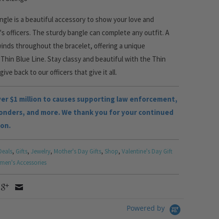
gle is a beautiful accessory to show your love and
's officers. The sturdy bangle can complete any outfit. A
winds throughout the bracelet, offering a unique
Thin Blue Line. Stay classy and beautiful with the Thin
ive back to our officers that give it all.
r $1 million to causes supporting law enforcement,
ponders, and more. We thank you for your continued
ion.
Deals
,
Gifts
,
Jewelry
,
Mother's Day Gifts
,
Shop
,
Valentine's Day Gift
en's Accessories
Powered by