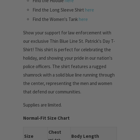
Find the Hoodie
here
Find the Long Sleeve Shirt
here
Find the Women's Tank
here
Show your support for law enforcement with
our exclusive Thin Blue Line St. Patrick's Day T-
Shirt! This shirt is perfect for celebrating the
holiday, and showing your pride in our nation's
police officers. The shirt features a rugged
shamrock with a solid blue line running through
the center, representing the men and women
that defend our communities.
Supplies are limited.
Normal-Fit Size Chart
Chest
Size
Body Length