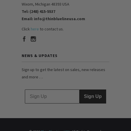
Wixom, Michigan 48393 USA
Tel: (248) 415-5537
Email: info@thinbluelineusa.com
Click
here
to contact us.
NEWS & UPDATES
Sign up to get the latest on sales, new releases
and more …
Sign Up