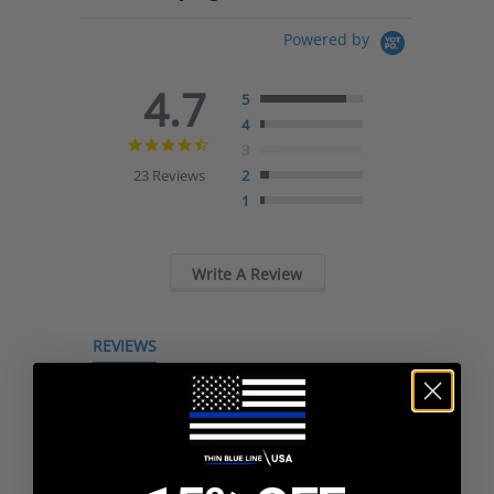
Powered by
4.7
5
4
4.7
3
star
23 Reviews
2
rating
1
Write A Review
REVIEWS
Filter Reviews