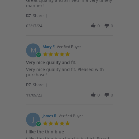
Great Quality and arrived in a very timely
by
stating
manner!
Alesha
Order
'
M.
Share
Share
on
Review
03/17/24
0
0
17
by
Mar
Alesha
2024
M.
on
Mary F.
Verified Buyer
M
17
5.0
Mar
star
Very nice quality and fit.
2024
rating
Review
review
Very nice quality and fit. Pleased with
by
stating
purchase!
Mary
Very
'
F.
nice
Share
Share
on
quality
Review
11/09/23
0
0
9
and
by
Nov
fit.
Mary
2023
F.
on
James R.
Verified Buyer
J
9
5.0
Nov
star
i like the thin blue
2023
rating
Review
review
i like the thin blue line Irish shirt, Proud