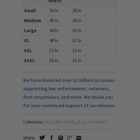
Width
Small
36 In
28 In
Medium
40 In
29 In
Large
44 In
30 In
XL
48 In
31 In
XXL
52 In
32 In
XXXL
56 In
33 In
We have donated over $1 million to causes
supporting law enforcement, veterans,
first responders, and more. We thank you
for your continued support of our mission.
Collections:
Men's
,
Men's Shirts
,
Shop
,
St. Patrick's
Share: