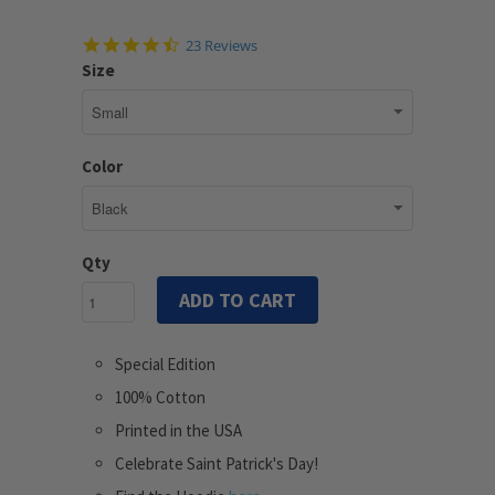
4.7
23 Reviews
star
Size
rating
Color
Qty
ADD TO CART
Special Edition
100% Cotton
Printed in the USA
Celebrate Saint Patrick's Day!