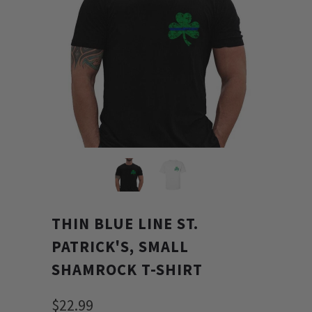
THIN BLUE LINE ST.
PATRICK'S, SMALL
SHAMROCK T-SHIRT
$22.99