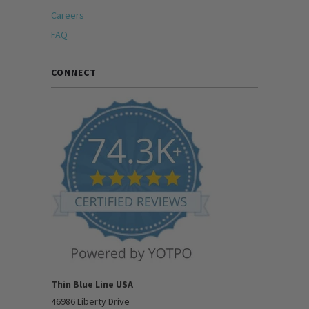
Careers
FAQ
CONNECT
Thin Blue Line USA
46986 Liberty Drive