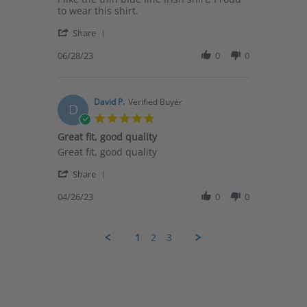
by
stating
to wear this shirt.
James
i
'
R.
like
Share
Share
on
the
Review
06/28/23
0
0
28
thin
by
Jun
blue
James
2023
R.
on
David P.
Verified Buyer
D
28
5.0
Jun
star
Great fit, good quality
2023
rating
Review
review
Great fit, good quality
by
stating
'
David
Great
Share
Share
P.
fit,
Review
04/26/23
0
0
on
good
by
26
quality
David
Apr
P.
2023
1
2
3
on
26
Apr
2023