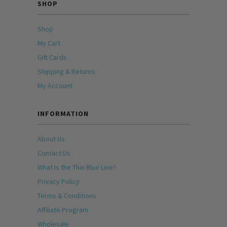
SHOP
Shop
My Cart
Gift Cards
Shipping & Returns
My Account
INFORMATION
About Us
Contact Us
What Is the Thin Blue Line?
Privacy Policy
Terms & Conditions
Affiliate Program
Wholesale