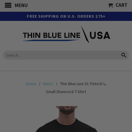
CART
MENU
FREE SHIPPING ON U.S. ORDERS $75+
Home
/
Men's
/ Thin Blue Line St. Patrick's,
Small Shamrock T-Shirt