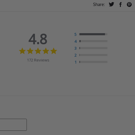
Share:
4.8
5
4
4.8
3
star
2
rating
172 Reviews
1