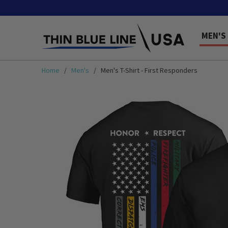
MEN'S
Home
/
Men's
/ Men's T-Shirt - First Responders