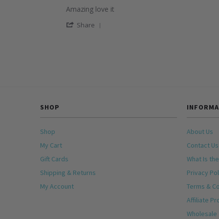
star
28
Review
Amazing love it
rating
Dec
by
2025
'
Raul
Share
Share
on
Review
25
by
Nov
Raul
2025
on
25
Nov
2025
SHOP
INFORMA
Shop
About Us
My Cart
Contact Us
Gift Cards
What Is the
Shipping & Returns
Privacy Pol
My Account
Terms & Co
Affiliate P
Wholesale