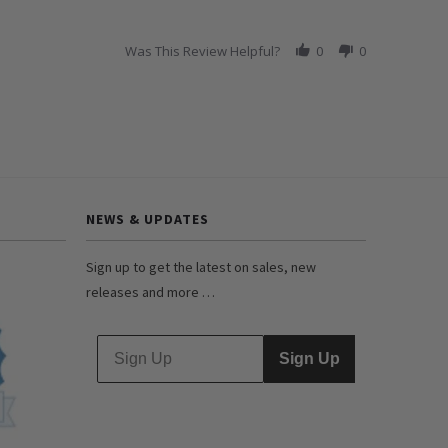
Was This Review Helpful?
0
0
NEWS & UPDATES
Sign up to get the latest on sales, new
releases and more …
Sign Up