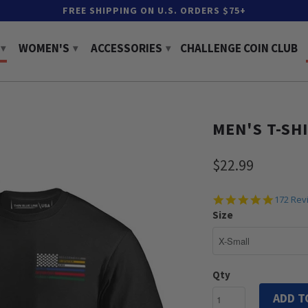
FREE SHIPPING ON U.S. ORDERS $75+
WOMEN'S
ACCESSORIES
CHALLENGE COIN CLUB
▾
▾
▾
MEN'S T-SH
$22.99
4.8
172 Rev
star
Size
rating
Qty
ADD T