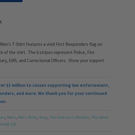
SA
en's T-Shirt features a vivid First Responders flag on
k of the shirt. The 6 stripes represent Police, Fire
tary, EMS, and Correctional Officers. Show your support
r $1 million to causes supporting law enforcement,
ponders, and more. We thank you for your continued
ion.
ers
,
Men's
,
Men's Shirts
,
Shop
,
Thin Red Line Collection
,
Thin White
 Under $25