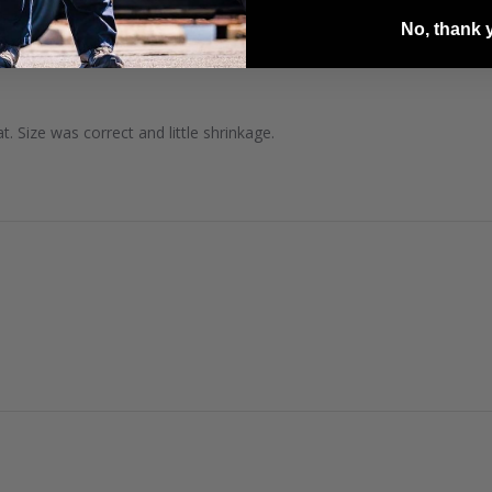
No, thank 
. Size was correct and little shrinkage.