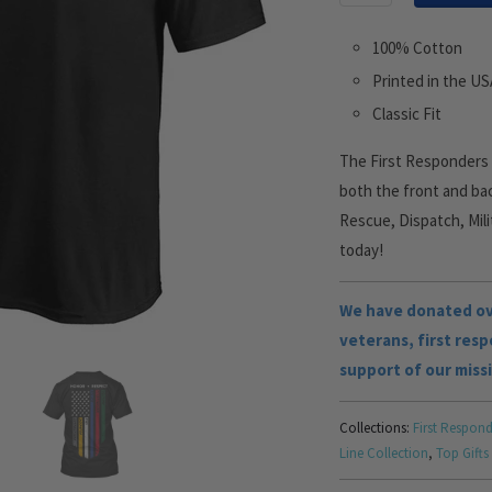
100% Cotton
Printed in the U
Classic Fit
The First Responders M
both the front and bac
Rescue, Dispatch, Mili
today!
We have donated ove
veterans, first res
support of our miss
Collections:
First Respond
Line Collection
,
Top Gifts