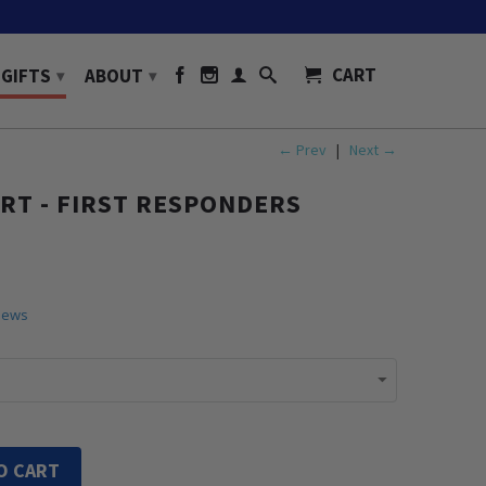
CART
GIFTS
ABOUT
▾
▾
← Prev
|
Next →
IRT - FIRST RESPONDERS
iews
O CART