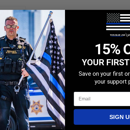
15% 
YOUR FIRS
Save on your first 
your support 
Email
 material. It also didn’t take long to get delivered at all. Definitely will
SIGN U