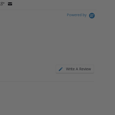
Powered by
Write A Review