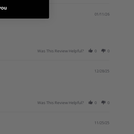
you
01/11/26
Was This Review Helpful?
0
0
12/28/25
Was This Review Helpful?
0
0
11/25/25