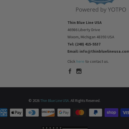
Thin Blue Line USA
46986 Liberty Drive
Wixom, Michigan 48393 USA
Tel: (248) 415-5537
Email: info@thinbluelineusa.co
Click
here
to contact us.
© 2026
Thin Blue Line USA
. All Rights Reserved.