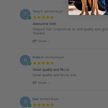
Review
on
by
21
Zoë
Jan
Terry T.
Verified Buyer
T
B.
2026
5.0
on
star
21
Awesome Shirt
rating
Jan
Review
review
Shipped fast. Ordered an XL and quality was great
2026
by
stating
Thanks!
Terry
Awesome
'
T.
Shirt
Share
Share
on
Review
11
by
Jan
Terry
2026
Krista H.
Verified Buyer
K
T.
5.0
on
star
11
Great quality and fits to
rating
Jan
Review
review
Great quality and fits to size.
2026
by
stating
'
Krista
Great
Share
Share
H.
quality
Review
on
and
by
28
fits
Krista
Dec
to
Raul
Verified Buyer
R
H.
2025
5.0
on