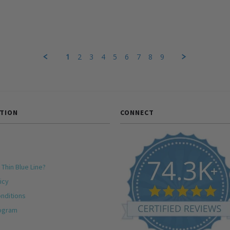
1
2
3
4
5
6
7
8
9
TION
CONNECT
 Thin Blue Line?
icy
nditions
rogram