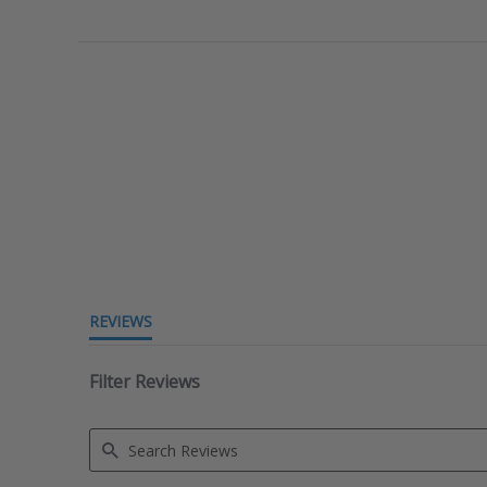
REVIEWS
Filter Reviews