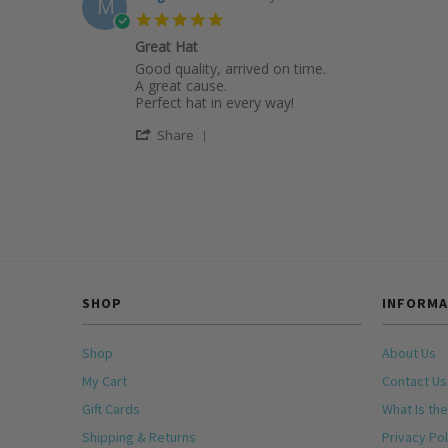
M
M.
2026
5.0
on
star
4
Great Hat
rating
Apr
Review
review
Good quality, arrived on time.
2026
by
stating
A great cause.
Margaret
Great
Perfect hat in every way!
M.
Hat
'
on
Share
Share
16
Review
Mar
by
2026
Margaret
M.
on
16
Mar
2026
SHOP
INFORMA
Shop
About Us
My Cart
Contact Us
Gift Cards
What Is the
Shipping & Returns
Privacy Pol