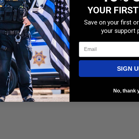
YOUR FIRS
Save on your first 
your support 
Email
SIGN U
rfectly.
No, thank 