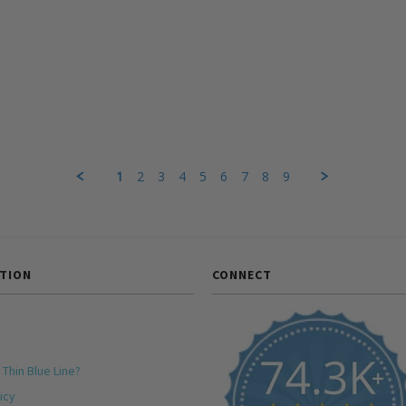
1
2
3
4
5
6
7
8
9
TION
CONNECT
 Thin Blue Line?
icy