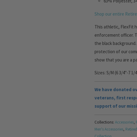
63% Polyester, 3
Shop our entire Retire
This athletic, FlexFit
enforcement officer. 
the black background
protection of our comm
show that you are a p
Sizes: S/M (6 3/4"-7 1/4
We have donated ove
veterans, first res
support of our miss
Collections:
Accessories
,
Men's Accessories
,
Retired
Collection