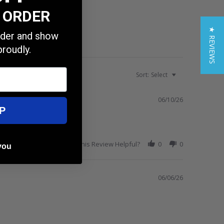
T ORDER
★ REVIEWS
order and show
proudly.
Sort:
Select
06/10/26
P
Was This Review Helpful?
0
0
you
06/06/26