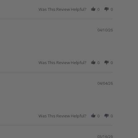
Was This Review Helpful?
0
0
04/10/26
Was This Review Helpful?
0
0
04/04/26
Was This Review Helpful?
0
0
03/16/26