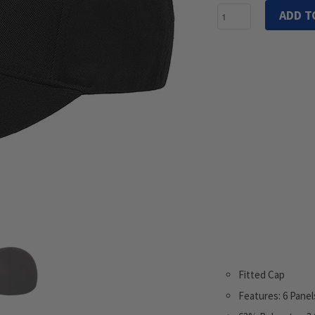
ADD T
Fitted Cap
Features: 6 Panel