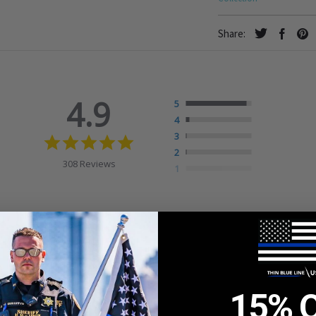
Share:
4.9
5
4
4.9
3
star
2
rating
308 Reviews
1
15% 