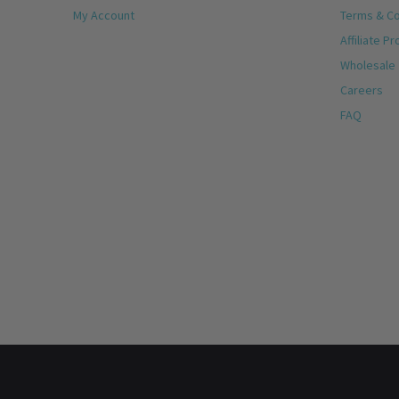
My Account
Terms & Co
Affiliate P
Wholesale
Careers
FAQ