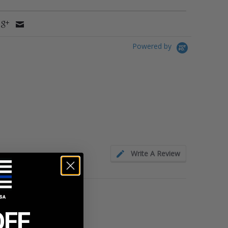
Powered by
Write A Review
OFF