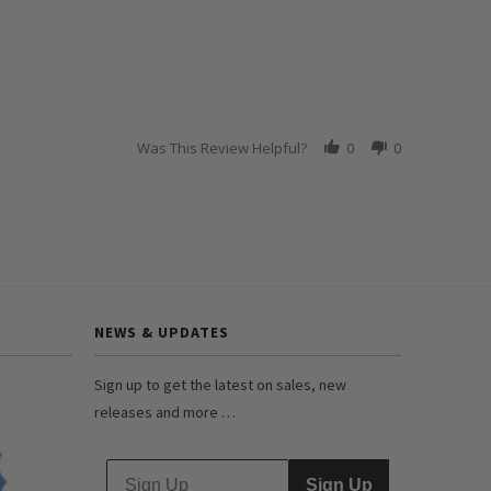
Was This Review Helpful?
0
0
NEWS & UPDATES
Sign up to get the latest on sales, new
releases and more …
Sign Up