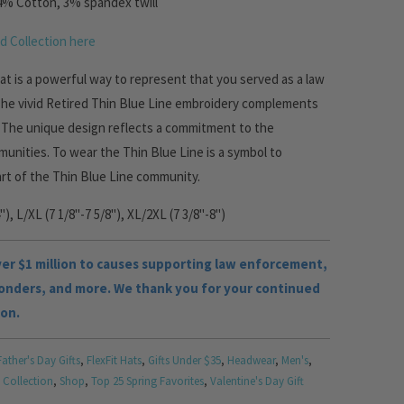
4% Cotton, 3% spandex twill
d Collection here
 hat is a powerful way to represent that you served as a law
The vivid Retired Thin Blue Line embroidery complements
.
The unique design reflects a commitment to the
unities. To wear the Thin Blue Line is a symbol to
art of the Thin Blue Line community.
"), L/XL (7 1/8"-7 5/8"), XL/2XL (7 3/8"-8")
r $1 million to causes supporting law enforcement,
ponders, and more. We thank you for your continued
ion.
Father's Day Gifts
,
FlexFit Hats
,
Gifts Under $35
,
Headwear
,
Men's
,
 Collection
,
Shop
,
Top 25 Spring Favorites
,
Valentine's Day Gift