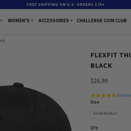
FREE SHIPPING ON U.S. ORDERS $75+
WOMEN'S
ACCESSORIES
CHALLENGE COIN CLUB
▾
▾
▾
ack
FLEXFIT THI
BLACK
$26.99
4.9
308 Rev
star
Size
rating
Qty