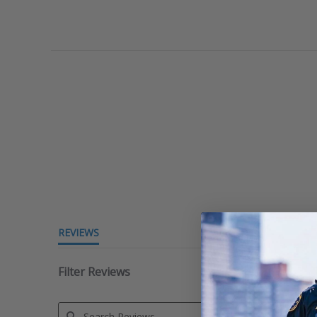
REVIEWS
Filter Reviews