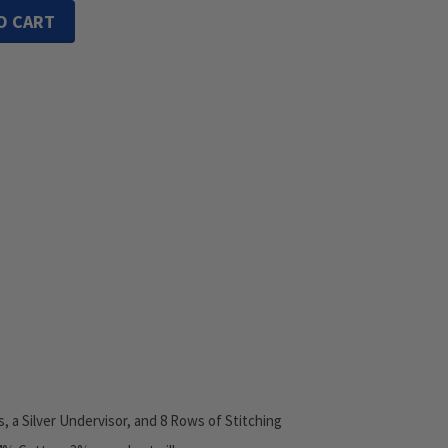
O CART
s, a Silver Undervisor, and 8 Rows of Stitching