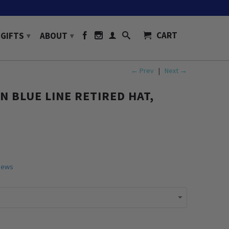
CART
GIFTS
ABOUT
▾
▾
← Prev
|
Next →
N BLUE LINE RETIRED HAT,
iews