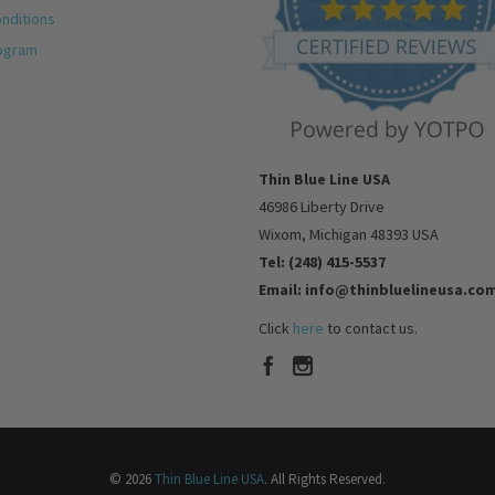
nditions
rogram
Thin Blue Line USA
46986 Liberty Drive
Wixom, Michigan 48393 USA
Tel: (248) 415-5537
Email: info@thinbluelineusa.co
Click
here
to contact us.
© 2026
Thin Blue Line USA
. All Rights Reserved.