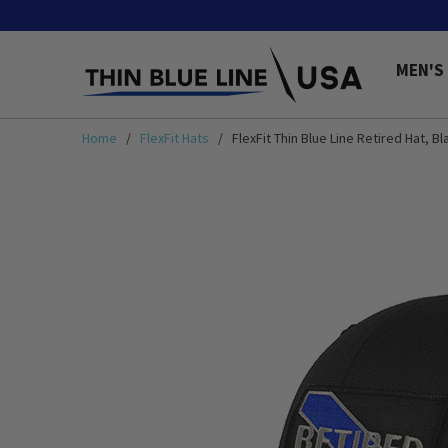
MEN'S
Home
/
FlexFit Hats
/ FlexFit Thin Blue Line Retired Hat, Bl